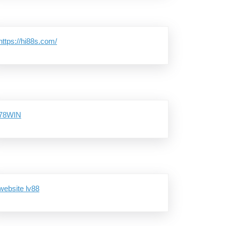
https://hi88s.com/
78WIN
website lv88