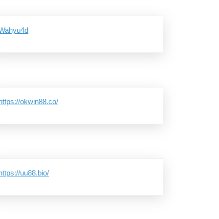
Wahyu4d
https://okwin88.co/
https://uu88.bio/