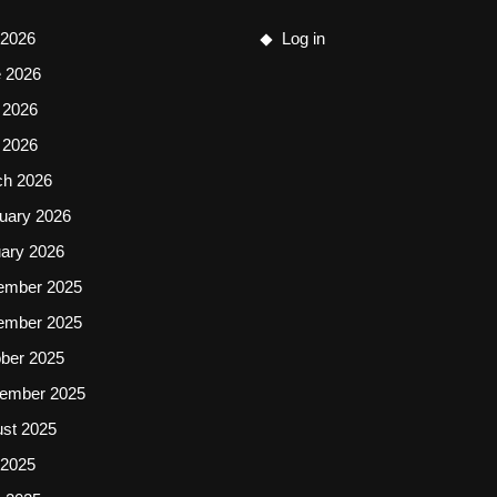
 2026
Log in
 2026
 2026
l 2026
ch 2026
uary 2026
ary 2026
ember 2025
ember 2025
ber 2025
ember 2025
st 2025
 2025