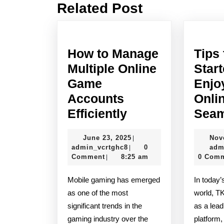
Related Post
Previous
post:
How to Manage
Tips 
Multiple Online
Star
Game
Enjo
Accounts
Onli
How
Efficiently
Seam
to
June
June 23, 2025
Nov
|
Manage
admin_vcrtghc8
23,
admin_vcrtghc8
0
adm
|
Multiple
2025
Comment
8:25 am
0 Com
|
Online
Mobile gaming has emerged
In today’s fast-paced digital
Game
as one of the most
world, T
Accounts
significant trends in the
as a lead
Efficiently
gaming industry over the
platform,