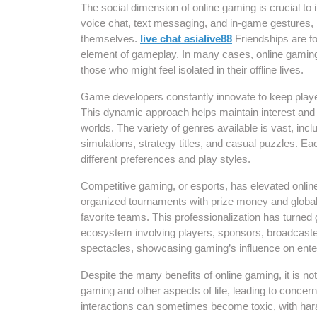
The social dimension of online gaming is crucial to
voice chat, text messaging, and in-game gestures,
themselves.
live chat asialive88
Friendships are f
element of gameplay. In many cases, online gaming 
those who might feel isolated in their offline lives.
Game developers constantly innovate to keep playe
This dynamic approach helps maintain interest and en
worlds. The variety of genres available is vast, inc
simulations, strategy titles, and casual puzzles. E
different preferences and play styles.
Competitive gaming, or esports, has elevated onlin
organized tournaments with prize money and global 
favorite teams. This professionalization has turned
ecosystem involving players, sponsors, broadcaste
spectacles, showcasing gaming’s influence on enter
Despite the many benefits of online gaming, it is n
gaming and other aspects of life, leading to concer
interactions can sometimes become toxic, with har