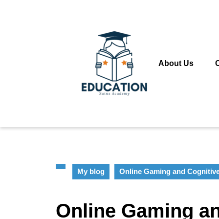
Skip
to
content
Skip
to
content
About Us
My blog
Online Gaming and Cognitiv
Online Gaming an