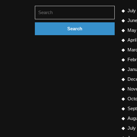
Search
July
for:
June
May
Apri
Mar
Febr
Janu
Dec
Nov
Octo
Sept
Augu
July