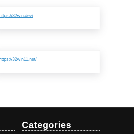
https://32win.dev/
https://32win11.net/
Categories