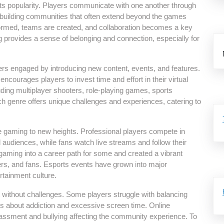
 its popularity. Players communicate with one another through
 building communities that often extend beyond the games
ormed, teams are created, and collaboration becomes a key
provides a sense of belonging and connection, especially for
rs engaged by introducing new content, events, and features.
courages players to invest time and effort in their virtual
luding multiplayer shooters, role-playing games, sports
ach genre offers unique challenges and experiences, catering to
e gaming to new heights. Professional players compete in
audiences, while fans watch live streams and follow their
 gaming into a career path for some and created a vibrant
rs, and fans. Esports events have grown into major
tainment culture.
ot without challenges. Some players struggle with balancing
ns about addiction and excessive screen time. Online
assment and bullying affecting the community experience. To