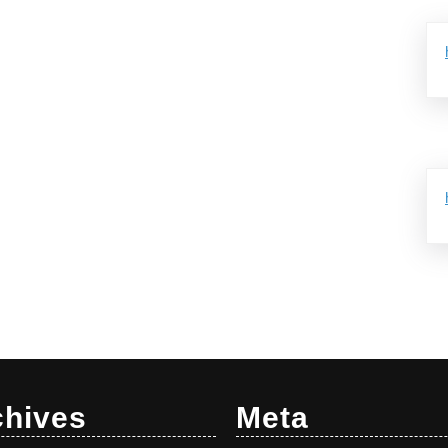
chives
Meta