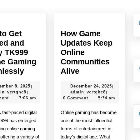
Next
post:
to Get
How Game
ted and
Updates Keep
y TK999
Online
ne Gaming
Communities
Tips
How
lessly
Alive
to
Game
November
December
ember 8, 2025
December 24, 2025
|
|
Get
Updates
admin_vcrtghc8
8,
admin_vcrtghc
24,
in_vcrtghc8
admin_vcrtghc8
|
|
Started
Keep
2025
2025
ment
7:06 am
0 Comment
5:34 am
|
|
and
Online
Online gaming has become
Enjoy
Communities
K999 has emerged
one of the most influential
TK999
Alive
ing online gaming
forms of entertainment in
Online
 offering a variety of
today’s digital age. What