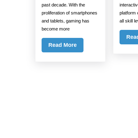
past decade. With the
interacti
proliferation of smartphones
platform 
and tablets, gaming has
all skill 
become more
Rea
Read
Read More
More