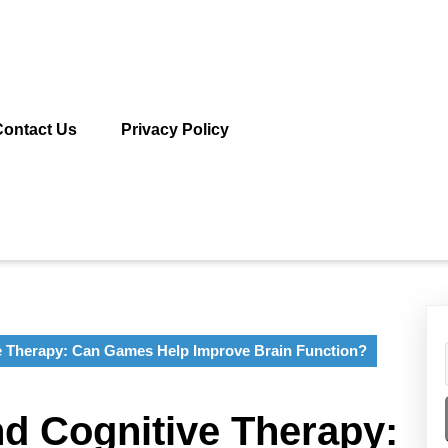
Contact Us
Privacy Policy
e Therapy: Can Games Help Improve Brain Function?
d Cognitive Therapy: