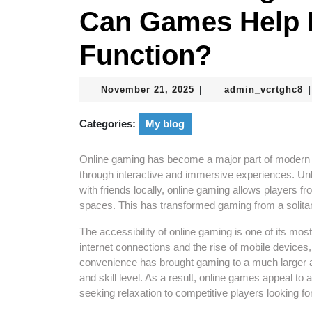
Can Games Help 
Function?
November
a
November 21, 2025
admin_vcrtghc8
|
|
21,
2025
Categories:
My blog
Online gaming has become a major part of modern e
through interactive and immersive experiences. Unl
with friends locally, online gaming allows players fr
spaces. This has transformed gaming from a solitar
The accessibility of online gaming is one of its mos
internet connections and the rise of mobile devic
convenience has brought gaming to a much larger a
and skill level. As a result, online games appeal to
seeking relaxation to competitive players looking fo