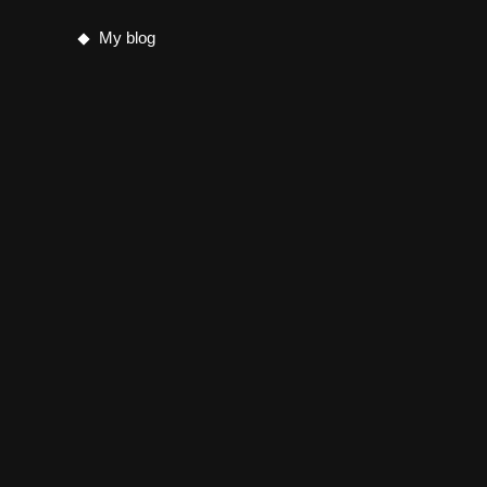
My blog