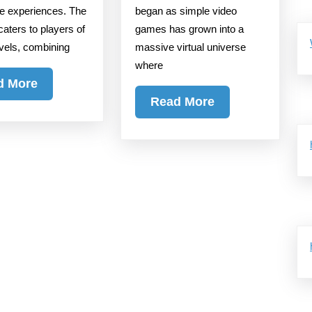
Gaming
ve experiences. The
began as simple video
caters to players of
games has grown into a
Seamlessly
levels, combining
massive virtual universe
where
Read
d More
Read
More
Read More
More