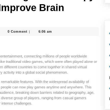
Improve Brain
dmin_vcrtghc8
0 Comment
6:06 am
|
ntertainment, connecting millions of people worldwide
ike traditional video games, which were often played alone or
om different countries to come together in shared virtual
y activity into a global social phenomenon.
t remarkable features. With the widespread availability of
es, people can now play games anytime and anywhere. This
udience, breaking down barriers related to geography, age,
 a diverse group of players, ranging from casual gamers
r intense challenges.