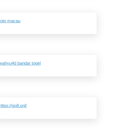
toto macau
wahyu4d bandar togel
8
https://go8.onl/