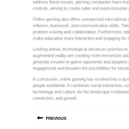
address these issues, gaming companies have impl
controls, aiming to create safer and more inclusiv
Online gaming also offers unexpected educational a
reflexes, teamwork, and communication skills. These 
problem-solving and collaboration. Furthermore, edu
make education more interactive and engaging for 
Looking ahead, technological advances promise to re
augmented reality are creating more immersive and re
generate smarter in-game opponents and adaptive g
engagement and broaden the possibilities for storyte
In conclusion, online gaming has evolved into a dyn
people worldwide. It combines social interaction, com
technology and culture. As the landscape continues
connection, and growth.
Post
PREVIOUS
navigation