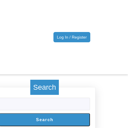
Log
Log In / Register
In
/
Register
Search
Search