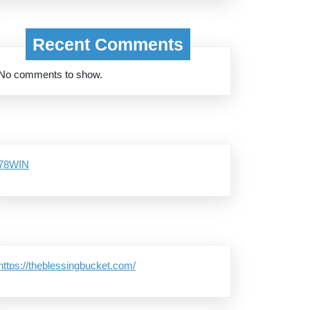
Recent Comments
No comments to show.
78WIN
https://theblessingbucket.com/