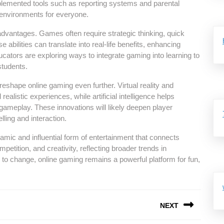
emented tools such as reporting systems and parental
e environments for everyone.
dvantages. Games often require strategic thinking, quick
abilities can translate into real-life benefits, enhancing
cators are exploring ways to integrate gaming into learning to
students.
shape online gaming even further. Virtual reality and
alistic experiences, while artificial intelligence helps
ameplay. These innovations will likely deepen player
lling and interaction.
amic and influential form of entertainment that connects
petition, and creativity, reflecting broader trends in
 to change, online gaming remains a powerful platform for fun,
NEXT