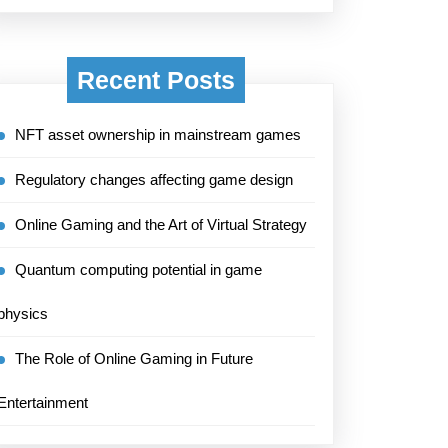
Recent Posts
NFT asset ownership in mainstream games
Regulatory changes affecting game design
Online Gaming and the Art of Virtual Strategy
Quantum computing potential in game
physics
The Role of Online Gaming in Future
Entertainment