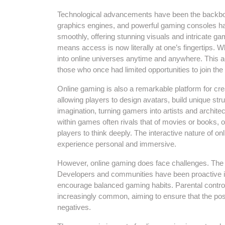
Technological advancements have been the backbone 
graphics engines, and powerful gaming consoles hav
smoothly, offering stunning visuals and intricate 
means access is now literally at one’s fingertips. 
into online universes anytime and anywhere. This a
those who once had limited opportunities to join the 
Online gaming is also a remarkable platform for cr
allowing players to design avatars, build unique st
imagination, turning gamers into artists and architect
within games often rivals that of movies or books, 
players to think deeply. The interactive nature of
experience personal and immersive.
However, online gaming does face challenges. The po
Developers and communities have been proactive i
encourage balanced gaming habits. Parental control
increasingly common, aiming to ensure that the posi
negatives.