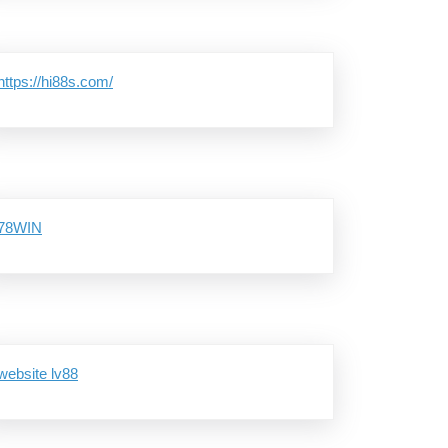
https://hi88s.com/
78WIN
website lv88