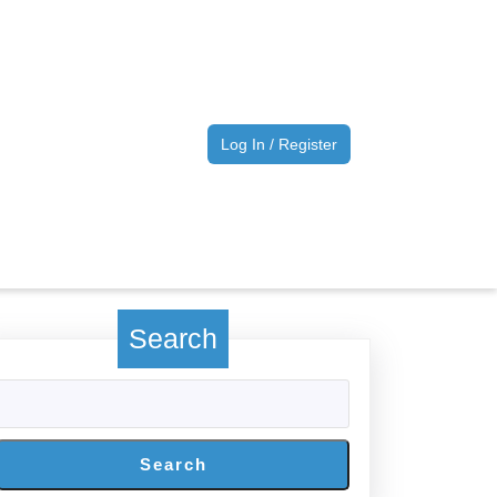
Log
Log In / Register
In
/
Register
Search
Search