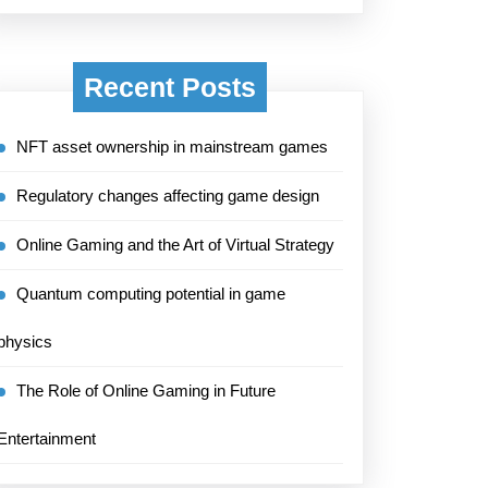
Recent Posts
NFT asset ownership in mainstream games
Regulatory changes affecting game design
Online Gaming and the Art of Virtual Strategy
Quantum computing potential in game
physics
The Role of Online Gaming in Future
Entertainment