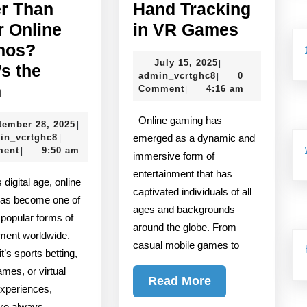
er Than
Hand Tracking
The
r Online
in VR Games
Future
nos?
July
July 15, 2025
|
of
’s the
admin_vcrtghc8
15,
admin_vcrtghc8
0
|
Is
Hand
h
2025
Comment
4:16 am
|
E2BET
Trackin
Online gaming has
September
tember 28, 2025
|
Better
in
admin_vcrtghc8
28,
in_vcrtghc8
emerged as a dynamic and
|
Than
VR
2025
ment
9:50 am
|
immersive form of
Other
Games
entertainment that has
Online
captivated individuals of all
as become one of
ages and backgrounds
Casinos?
 popular forms of
around the globe. From
Here’s
nment worldwide.
casual mobile games to
the
t’s sports betting,
mes, or virtual
Truth
Read
Read More
xperiences,
More
are always