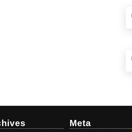
chives
Meta