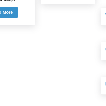
Read
d More
More