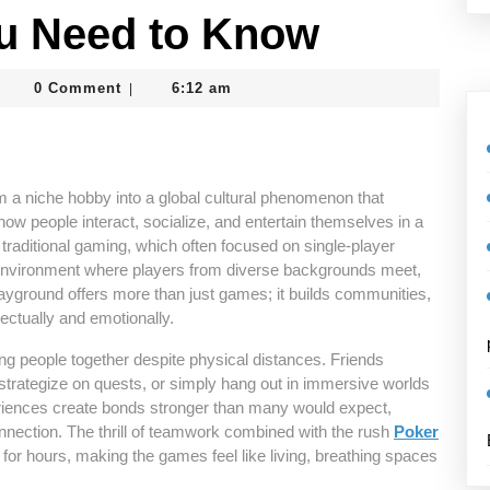
u Need to Know
dmin_vcrtghc8
0 Comment
6:12 am
|
m a niche hobby into a global cultural phenomenon that
how people interact, socialize, and entertain themselves in a
traditional gaming, which often focused on single-player
environment where players from diverse backgrounds meet,
playground offers more than just games; it builds communities,
lectually and emotionally.
ring people together despite physical distances. Friends
, strategize on quests, or simply hang out in immersive worlds
riences create bonds stronger than many would expect,
connection. The thrill of teamwork combined with the rush
Poker
for hours, making the games feel like living, breathing spaces