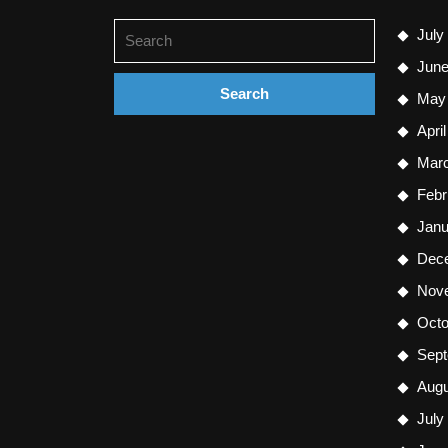
Search
July
for:
June
May
Apri
Mar
Febr
Janu
Dec
Nov
Octo
Sept
Augu
July