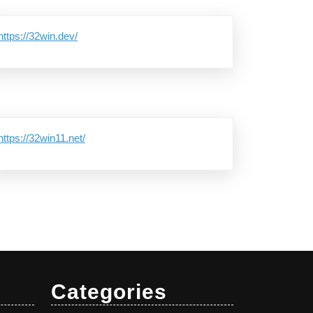
https://32win.dev/
https://32win11.net/
Categories