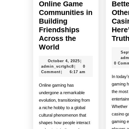
Online Game
Bett
Communities in
Othe
Building
Casi
Friendships
Here
Across the
Trut
The
World
Sep
Role
adm
October
October 4, 2025
|
of
0 Com
admin_vcrtghc8
4,
admin_vcrtghc8
0
|
Online
2025
Comment
6:17 am
|
In today’s digital age, online
Game
gaming h
Online gaming has
Communities
the most
undergone a remarkable
in
entertai
evolution, transitioning from
Building
Whether i
a niche hobby to a global
casino ga
Friendships
cultural phenomenon that
gaming e
shapes how people interact
Across
players 