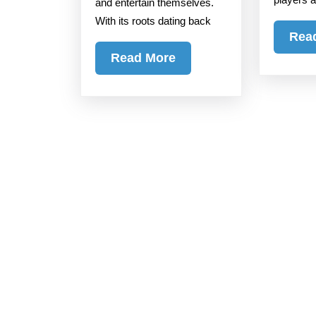
and entertain themselves.
the
With its roots dating back
World
Rea
Read
Read More
More