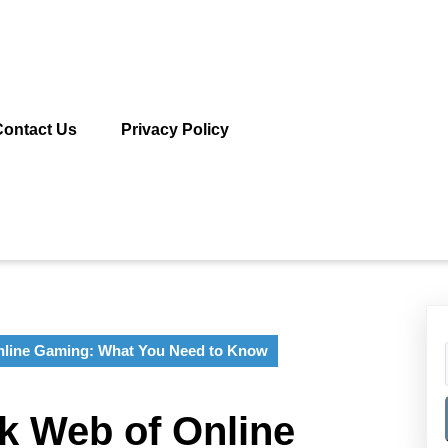
Contact Us
Privacy Policy
Online Gaming: What You Need to Know
rk Web of Online