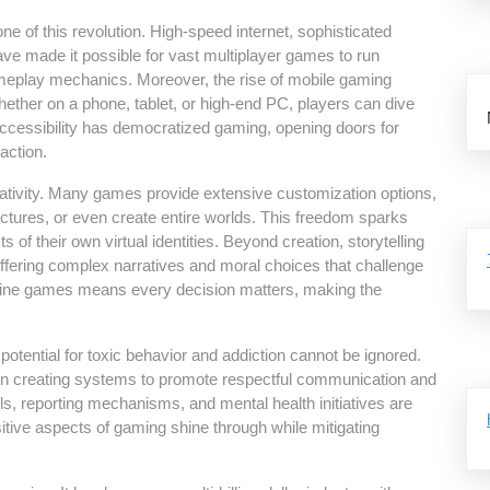
of this revolution. High-speed internet, sophisticated
e made it possible for vast multiplayer games to run
gameplay mechanics. Moreover, the rise of mobile gaming
Whether on a phone, tablet, or high-end PC, players can dive
ccessibility has democratized gaming, opening doors for
action.
eativity. Many games provide extensive customization options,
ructures, or even create entire worlds. This freedom sparks
s of their own virtual identities. Beyond creation, storytelling
offering complex narratives and moral choices that challenge
 online games means every decision matters, making the
tential for toxic behavior and addiction cannot be ignored.
n creating systems to promote respectful communication and
s, reporting mechanisms, and mental health initiatives are
tive aspects of gaming shine through while mitigating