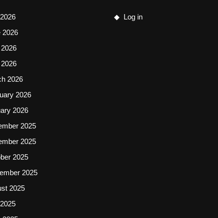
 2026
Log in
 2026
 2026
l 2026
ch 2026
uary 2026
ary 2026
ember 2025
ember 2025
ber 2025
ember 2025
st 2025
 2025