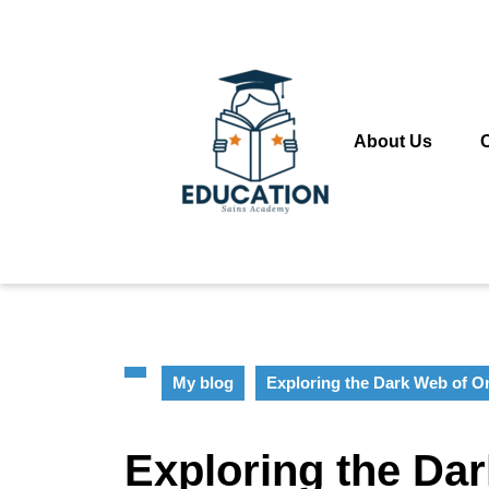
Skip
to
content
Skip
to
content
About Us
My blog
Exploring the Dark Web of 
Exploring the Da