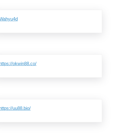
Wahyu4d
https://okwin88.co/
https://uu88.bio/