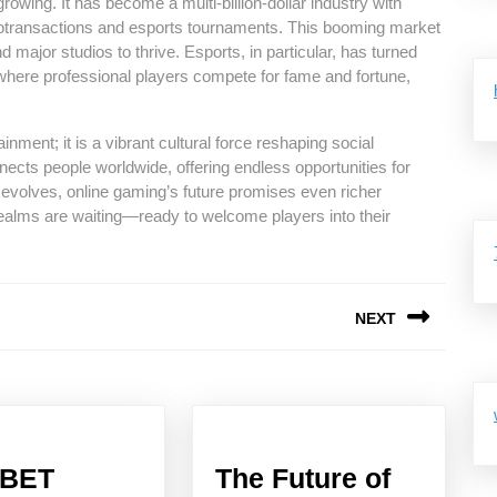
owing. It has become a multi-billion-dollar industry with
otransactions and esports tournaments. This booming market
 major studios to thrive. Esports, in particular, has turned
 where professional players compete for fame and fortune,
inment; it is a vibrant cultural force reshaping social
nnects people worldwide, offering endless opportunities for
 evolves, online gaming’s future promises even richer
ealms are waiting—ready to welcome players into their
NEXT
Next
post:
2BET
The Future of