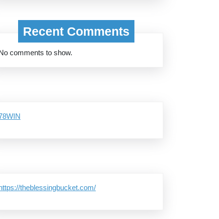
Recent Comments
No comments to show.
78WIN
https://theblessingbucket.com/