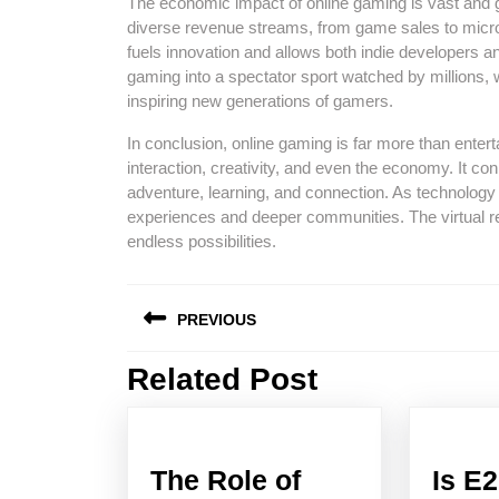
The economic impact of online gaming is vast and gr
diverse revenue streams, from game sales to micr
fuels innovation and allows both indie developers and
gaming into a spectator sport watched by millions,
inspiring new generations of gamers.
In conclusion, online gaming is far more than enterta
interaction, creativity, and even the economy. It co
adventure, learning, and connection. As technology
experiences and deeper communities. The virtual r
endless possibilities.
Post
PREVIOUS
navigation
Related Post
Previous
post:
The Role of
Is E