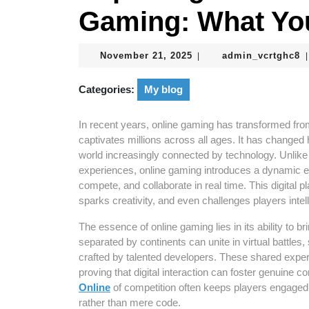
Gaming: What Yo
November
a
November 21, 2025
admin_vcrtghc8
|
|
21,
2025
Categories:
My blog
In recent years, online gaming has transformed fro
captivates millions across all ages. It has changed 
world increasingly connected by technology. Unlike 
experiences, online gaming introduces a dynamic 
compete, and collaborate in real time. This digital 
sparks creativity, and even challenges players intel
The essence of online gaming lies in its ability to b
separated by continents can unite in virtual battles
crafted by talented developers. These shared expe
proving that digital interaction can foster genuine 
Online
of competition often keeps players engaged 
rather than mere code.