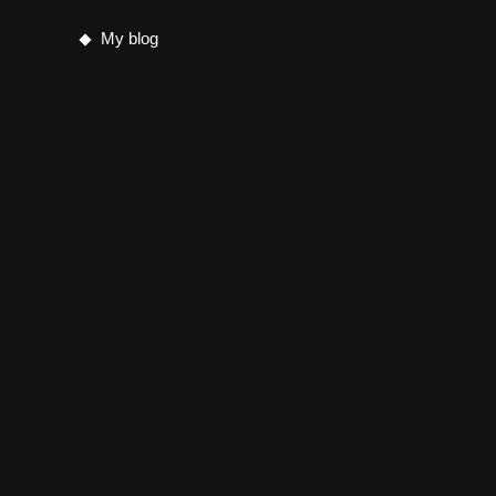
My blog