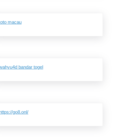
toto macau
g
wahyu4d bandar togel
https://go8.onl/