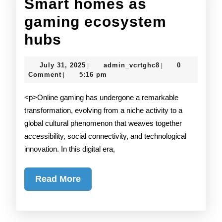
Smart homes as
gaming ecosystem
Smart
hubs
homes
July
admin_vcrtghc8
July 31, 2025
admin_vcrtghc8
0
|
|
as
31,
Comment
5:16 pm
|
2025
gaming
<p>Online gaming has undergone a remarkable
ecosystem
transformation, evolving from a niche activity to a
global cultural phenomenon that weaves together
hubs
accessibility, social connectivity, and technological
innovation. In this digital era,
Read
Read More
More