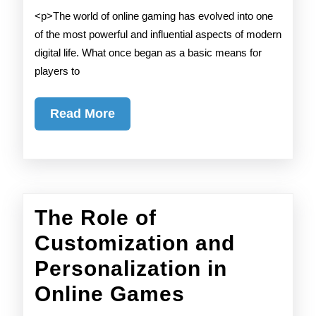
Benefits
<p>The world of online gaming has evolved into one
of
of the most powerful and influential aspects of modern
digital life. What once began as a basic means for
Online
players to
Gaming
Read
Read More
More
The Role of
Customization and
Personalization in
The
Online Games