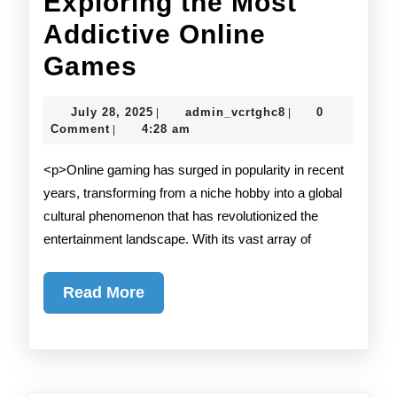
Exploring the Most
Addictive Online
Exploring
Games
the
July
admin_vcrtghc8
July 28, 2025
admin_vcrtghc8
0
|
|
Most
28,
Comment
4:28 am
|
2025
Addictive
<p>Online gaming has surged in popularity in recent
Online
years, transforming from a niche hobby into a global
cultural phenomenon that has revolutionized the
Games
entertainment landscape. With its vast array of
Read
Read More
More