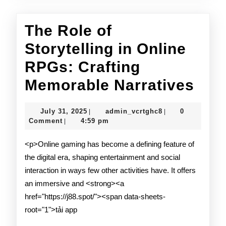
The Role of
Storytelling in Online
RPGs: Crafting
The
Memorable Narratives
Rol
July
admin_vcrtghc8
July 31, 2025
admin_vcrtghc8
0
|
|
of
31,
Comment
4:59 pm
|
2025
Stor
<p>Online gaming has become a defining feature of
in
the digital era, shaping entertainment and social
interaction in ways few other activities have. It offers
Onl
an immersive and <strong><a
RPG
href="https://j88.spot/"><span data-sheets-
Craf
root="1">tải app