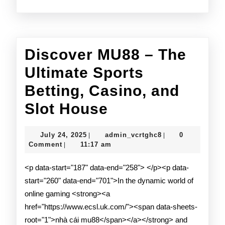
Discover MU88 – The
Ultimate Sports
Betting, Casino, and
Discover
Slot House
MU88
July
admin_vcrtghc8
July 24, 2025
admin_vcrtghc8
0
|
|
–
24,
Comment
11:17 am
|
2025
The
<p data-start="187" data-end="258"> </p><p data-
Ultimate
start="260" data-end="701">In the dynamic world of
online gaming <strong><a
Sports
href="https://www.ecsl.uk.com/"><span data-sheets-
Betting,
root="1">nhà cái mu88</span></a></strong> and