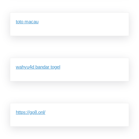
toto macau
wahyu4d bandar togel
https://go8.onl/