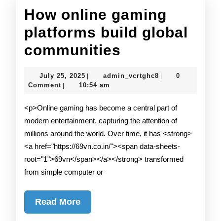
How online gaming
platforms build global
How
communities
online
July
admin_vcrtghc8
July 25, 2025
admin_vcrtghc8
0
|
|
gaming
25,
Comment
10:54 am
|
2025
platforms
<p>Online gaming has become a central part of
build
modern entertainment, capturing the attention of
millions around the world. Over time, it has <strong>
global
<a href="https://69vn.co.in/"><span data-sheets-
communities
root="1">69vn</span></a></strong> transformed
from simple computer or
Read
Read More
More