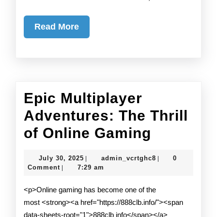
Read
Read More
More
Epic Multiplayer
Adventures: The Thrill
Epic
of Online Gaming
Multipla
July
admin_vcrtghc8
July 30, 2025
admin_vcrtghc8
0
|
|
Adventur
30,
Comment
7:29 am
|
2025
The
<p>Online gaming has become one of the
Thrill
most <strong><a href="https://888clb.info/"><span
data-sheets-root="1">888clb info</span></a>