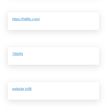
https://hi88s.com/
78WIN
website lv88