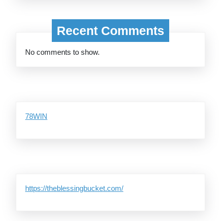
Recent Comments
No comments to show.
78WIN
https://theblessingbucket.com/