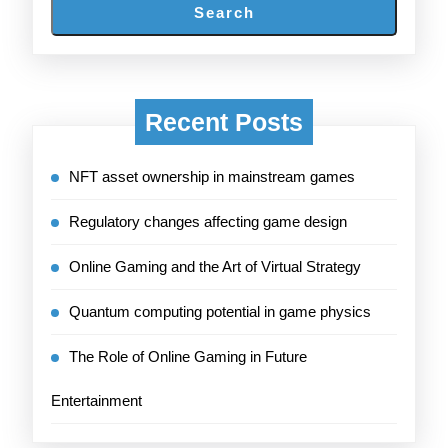
Search
Recent Posts
NFT asset ownership in mainstream games
Regulatory changes affecting game design
Online Gaming and the Art of Virtual Strategy
Quantum computing potential in game physics
The Role of Online Gaming in Future
Entertainment