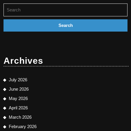
Search
for:
Archives
July 2026
June 2026
May 2026
April 2026
March 2026
February 2026