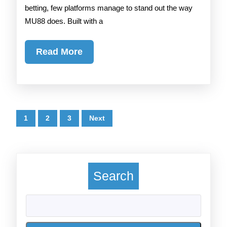
Casino,
betting, few platforms manage to stand out the way
MU88 does. Built with a
and
Slot
Read
Read More
House
More
Posts
1
2
3
Next
pagination
Search