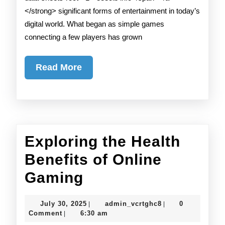
of
</strong> significant forms of entertainment in today’s
Online
digital world. What began as simple games
Gaming
connecting a few players has grown
Read
Read More
More
Exploring the Health
Benefits of Online
Exploring
Gaming
the
July
admin_vcrtghc8
July 30, 2025
admin_vcrtghc8
0
|
|
Health
30,
Comment
6:30 am
|
2025