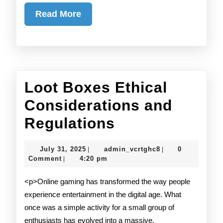
Mem
Read
Read More
Narr
More
Loot Boxes Ethical
Considerations and
Loot
Regulations
Boxes
July
admin_vcrtghc8
July 31, 2025
admin_vcrtghc8
0
|
|
Ethical
31,
Comment
4:20 pm
|
2025
Consideration
<p>Online gaming has transformed the way people
and
experience entertainment in the digital age. What
once was a simple activity for a small group of
Regulations
enthusiasts has evolved into a massive,