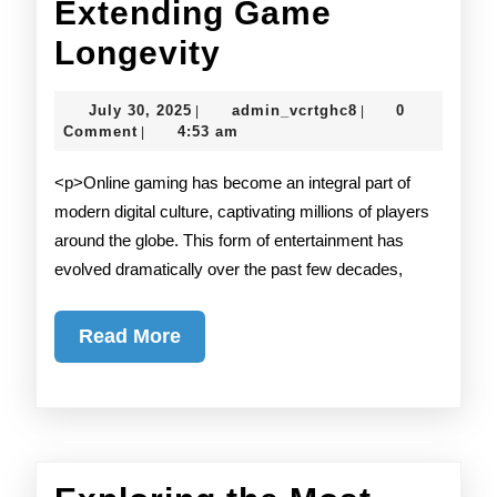
Extending Game
The
Longevity
Role
July
admin_vcrtghc8
July 30, 2025
admin_vcrtghc8
0
|
|
of
30,
Comment
4:53 am
|
2025
Mods
<p>Online gaming has become an integral part of
in
modern digital culture, captivating millions of players
around the globe. This form of entertainment has
Extending
evolved dramatically over the past few decades,
Game
Longevity
Read
Read More
More