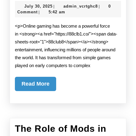
Role
July
admin_vcrtghc8
July 30, 2025
admin_vcrtghc8
0
|
|
of
30,
Comment
5:42 am
|
2025
Customizati
<p>Online gaming has become a powerful force
and
in <strong><a href="https://88clb1.co/"><span data-
sheets-root="1">88club8</span></a></strong>
Personaliza
entertainment, influencing millions of people around
in
the world. It has transformed from simple games
Online
played on early computers to complex
Games
Read
Read More
More
The Role of Mods in