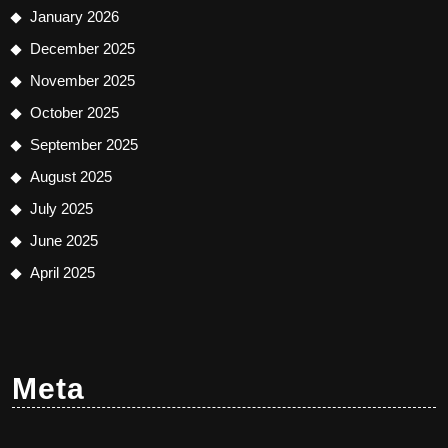
January 2026
December 2025
November 2025
October 2025
September 2025
August 2025
July 2025
June 2025
April 2025
Meta