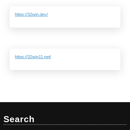
https://32win.dev/
https://32win11.net/
Search