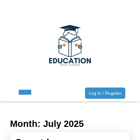
Skip
to
content
Skip
to
content
Log
Log In / Register
Open
In
Button
/
Register
Month:
July 2025