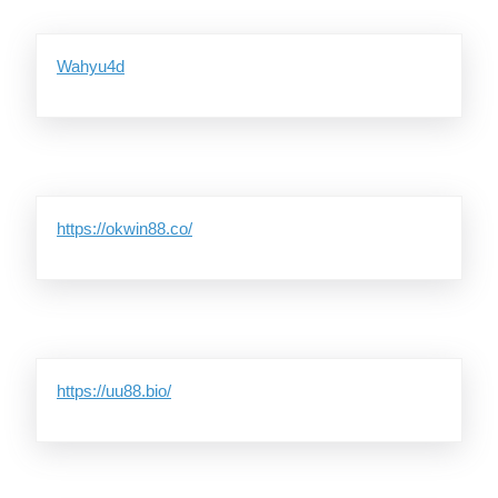
Wahyu4d
https://okwin88.co/
https://uu88.bio/