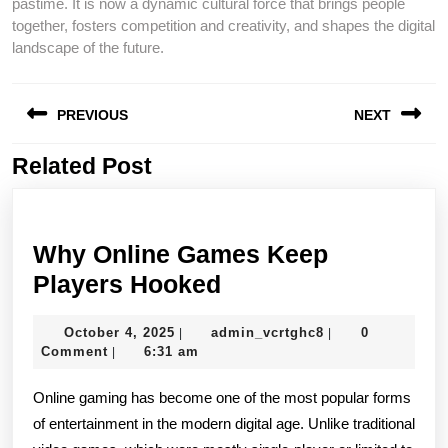
pastime. It is now a dynamic cultural force that brings people
together, fosters competition and creativity, and shapes the digital
landscape of the future.
Post
PREVIOUS
NEXT
navigation
Related Post
Previous
Next
post:
post:
Why Online Games Keep
Why
Players Hooked
Online
October
admin_vcrtghc8
October 4, 2025
admin_vcrtghc8
0
|
|
Games
4,
Comment
6:31 am
|
Keep
2025
Online gaming has become one of the most popular forms
Players
of entertainment in the modern digital age. Unlike traditional
Hooked