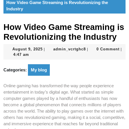
How Video Game Streaming is Revolutionizing the
Industry
How Video Game Streaming is
Revolutionizing the Industry
August
admin_vcrtghc8
August 9, 2025
admin_vcrtghc8
0 Comment
|
|
|
9,
4:47 am
2025
Categories:
My blog
Online gaming has transformed the way people experience
entertainment in today’s digital age. What started as simple
computer games played by a handful of enthusiasts has now
become a global phenomenon that connects millions of players
across the world. The ability to play games over the internet with
others has revolutionized gaming, making it a social, competitive,
and immersive experience that reaches far beyond traditional