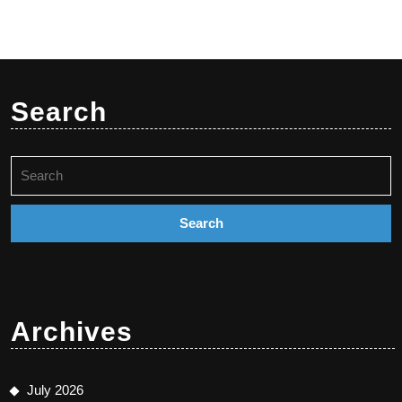
Search
Search
for:
Archives
July 2026