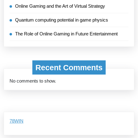
Online Gaming and the Art of Virtual Strategy
Quantum computing potential in game physics
The Role of Online Gaming in Future Entertainment
Recent Comments
No comments to show.
78WIN