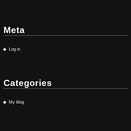
Meta
Log in
Categories
My blog