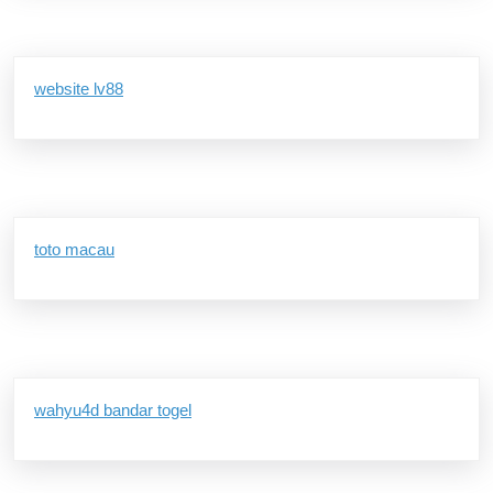
website lv88
toto macau
wahyu4d bandar togel