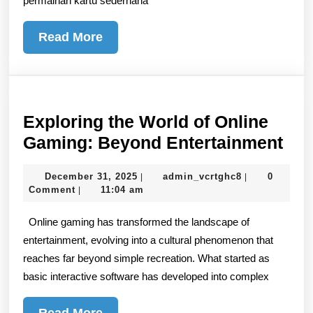
permainan kartu sederhana
Read
Read More
More
Exploring the World of Online
Exp
Gaming: Beyond Entertainment
the
December
admin_vcrtgh
December 31, 2025
admin_vcrtghc8
0
|
|
Wor
31,
Comment
11:04 am
|
of
2025
Online gaming has transformed the landscape of
Onl
entertainment, evolving into a cultural phenomenon that
Gam
reaches far beyond simple recreation. What started as
Be
basic interactive software has developed into complex
Ent
Read
Read More