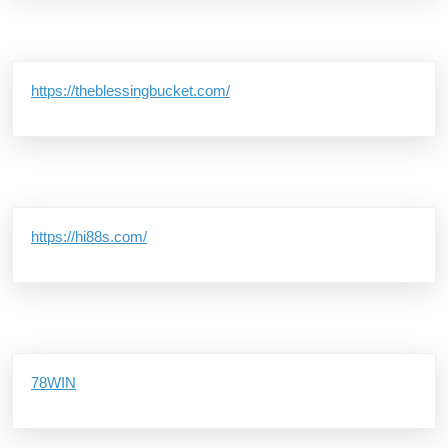
https://theblessingbucket.com/
https://hi88s.com/
78WIN