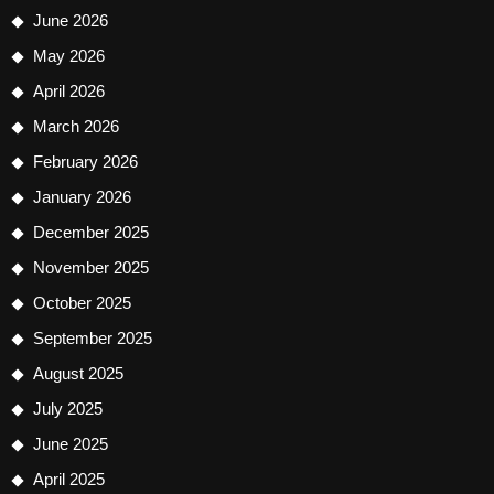
June 2026
May 2026
April 2026
March 2026
February 2026
January 2026
December 2025
November 2025
October 2025
September 2025
August 2025
July 2025
June 2025
April 2025