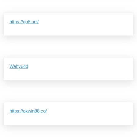
https://go8.onl/
Wahyu4d
https://okwin88.co/