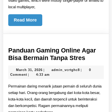
video games, which were mostly single-player or limited to
local multiplayer,
Read
Read More
More
Panduan Gaming Online Agar
Panduan
Bisa Bermain Tanpa Stres
Gaming
March
admin_vcrtghc8
March 31, 2026
admin_vcrtghc8
0
|
|
Online
31,
Comment
4:33 am
|
Agar
2026
Permainan daring menarik jutaan pemain di seluruh dunia
Bisa
setiap hari. Orang-orang bergabung dari kota-kota besar,
Bermain
kota-kota kecil, dan daerah terpencil untuk berinteraksi
Tanpa
dan berkompetisi. Ragam permainannya meliputi
Stres