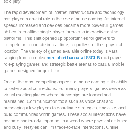
solo play.
The rapid development of internet infrastructure and technology
has played a crucial role in the rise of online gaming. As internet
speeds increased and devices became more powerful, games
shifted from offline single-player formats to interactive online
platforms. This shift opened up opportunities for gamers to
compete or cooperate in real-time, regardless of their physical
location. The variety of games available online today is vast,
ranging from complex
mẹo chơi baccarat 88CLB
multiplayer
role-playing games and strategic battle arenas to casual mobile
games designed for quick fun.
One of the most compelling aspects of online gaming is its ability
to foster social connections. For many players, games serve as
virtual meeting places where friendships are formed and
maintained. Communication tools such as voice chat and
messaging allow players to coordinate strategies, socialize, and
build communities within games. These social interactions have
become particularly important in a world where physical distance
and busy lifestyles can limit face-to-face interactions. Online