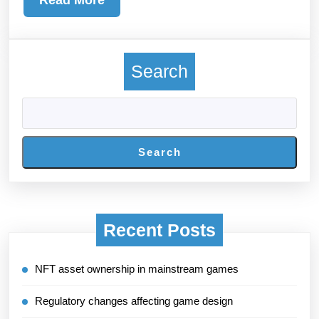
More
Search
Search
Recent Posts
NFT asset ownership in mainstream games
Regulatory changes affecting game design