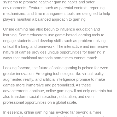
systems to promote healthier gaming habits and safer
environments. Features such as parental controls, reporting
mechanisms, and time management tools are designed to help
players maintain a balanced approach to gaming.
Online gaming has also begun to influence education and
learning. Some educators use game-based learning tools to
engage students and develop skills such as problem-solving,
critical thinking, and teamwork. The interactive and immersive
nature of games provides unique opportunities for learning in
ways that traditional methods sometimes cannot match.
Looking forward, the future of online gaming is poised for even
greater innovation. Emerging technologies like virtual reality,
augmented reality, and artificial intelligence promise to make
games more immersive and personalized. As these
advancements continue, online gaming will not only entertain but
also transform social interaction, education, and even
professional opportunities on a global scale.
In essence, online gaming has evolved far beyond a mere