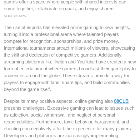
games offer a space where people with shared interests can
come together, collaborate on goals, and enjoy shared
successes.
The rise of esports has elevated online gaming to new heights,
turning it into a professional arena where talented players
compete for recognition, sponsorships, and prize money.
International tournaments attract millions of viewers, showcasing
the skill and dedication of competitive gamers. Additionally,
streaming platforms like Twitch and YouTube have created a new
form of entertainment where gamers broadcast their gameplay to
audiences around the globe. These streams provide a way for
players to engage with fans, share tips, and build communities
beyond the game itself.
Despite its many positive aspects, online gaming also
88CLB
presents challenges. Excessive gaming can lead to issues such
as addiction, social withdrawal, and neglect of personal
responsibilities. Furthermore, toxic behavior, harassment, and
cheating can negatively affect the experience for many players.
Developers and platforms are increasingly implementing