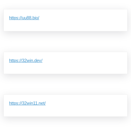
https://uu88.bio/
https://32win.dev/
https://32win11.net/