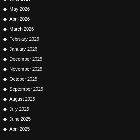
May 2026
April 2026
March 2026
February 2026
January 2026
December 2025
November 2025
October 2025
September 2025
August 2025
July 2025
June 2025
April 2025