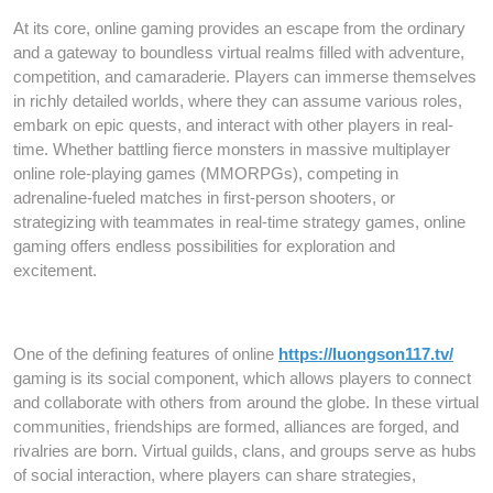
At its core, online gaming provides an escape from the ordinary
and a gateway to boundless virtual realms filled with adventure,
competition, and camaraderie. Players can immerse themselves
in richly detailed worlds, where they can assume various roles,
embark on epic quests, and interact with other players in real-
time. Whether battling fierce monsters in massive multiplayer
online role-playing games (MMORPGs), competing in
adrenaline-fueled matches in first-person shooters, or
strategizing with teammates in real-time strategy games, online
gaming offers endless possibilities for exploration and
excitement.
One of the defining features of online
https://luongson117.tv/
gaming is its social component, which allows players to connect
and collaborate with others from around the globe. In these virtual
communities, friendships are formed, alliances are forged, and
rivalries are born. Virtual guilds, clans, and groups serve as hubs
of social interaction, where players can share strategies,