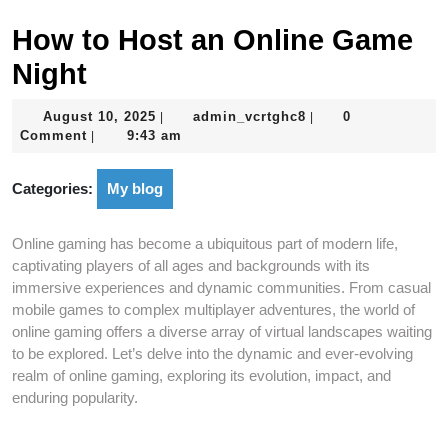
How to Host an Online Game
Night
August
admin_vcrtghc8
August 10, 2025
admin_vcrtghc8
0
|
|
10,
Comment
9:43 am
|
2025
Categories:
My blog
Online gaming has become a ubiquitous part of modern life,
captivating players of all ages and backgrounds with its
immersive experiences and dynamic communities. From casual
mobile games to complex multiplayer adventures, the world of
online gaming offers a diverse array of virtual landscapes waiting
to be explored. Let’s delve into the dynamic and ever-evolving
realm of online gaming, exploring its evolution, impact, and
enduring popularity.