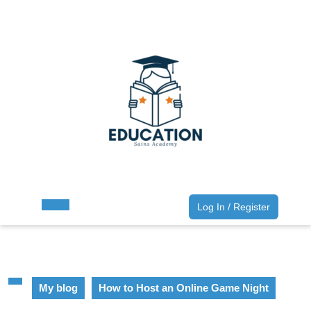
Skip
to
content
Skip
to
content
Log
Log In / Register
Open
In
Button
/
Register
My blog
How to Host an Online Game Night