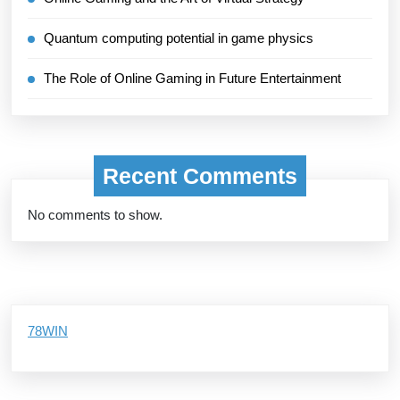
Quantum computing potential in game physics
The Role of Online Gaming in Future Entertainment
Recent Comments
No comments to show.
78WIN