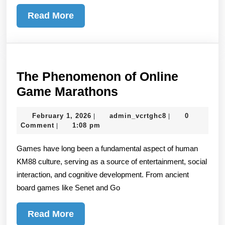
Read
Read More
More
The Phenomenon of Online
The
Game Marathons
Phenomenon
February
admin_vcrtghc8
February 1, 2026
admin_vcrtghc8
0
|
|
of
1,
Comment
1:08 pm
|
Online
2026
Games have long been a fundamental aspect of human
Game
KM88 culture, serving as a source of entertainment, social
Marathons
interaction, and cognitive development. From ancient
board games like Senet and Go
Read
Read More