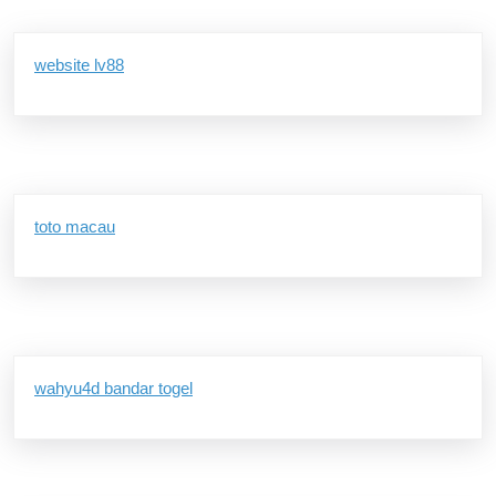
website lv88
toto macau
wahyu4d bandar togel