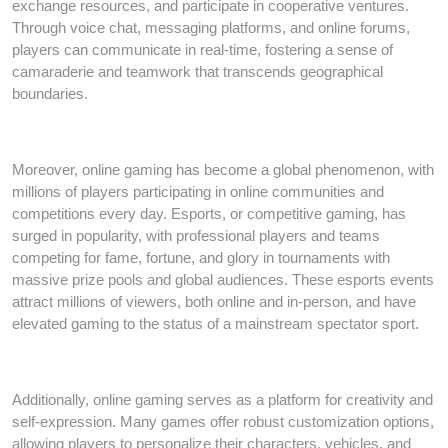
exchange resources, and participate in cooperative ventures.
Through voice chat, messaging platforms, and online forums,
players can communicate in real-time, fostering a sense of
camaraderie and teamwork that transcends geographical
boundaries.
Moreover, online gaming has become a global phenomenon, with
millions of players participating in online communities and
competitions every day. Esports, or competitive gaming, has
surged in popularity, with professional players and teams
competing for fame, fortune, and glory in tournaments with
massive prize pools and global audiences. These esports events
attract millions of viewers, both online and in-person, and have
elevated gaming to the status of a mainstream spectator sport.
Additionally, online gaming serves as a platform for creativity and
self-expression. Many games offer robust customization options,
allowing players to personalize their characters, vehicles, and