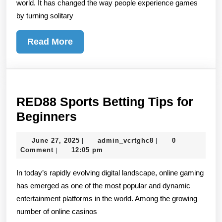
world. It has changed the way people experience games
Reality
by turning solitary
Read
Read More
More
RED88 Sports Betting Tips for
RED88
Beginners
Sports
June
admin_vcrtghc8
June 27, 2025
admin_vcrtghc8
0
|
|
Betting
27,
Comment
12:05 pm
|
Tips
2025
In today’s rapidly evolving digital landscape, online gaming
for
has emerged as one of the most popular and dynamic
Beginners
entertainment platforms in the world. Among the growing
number of online casinos