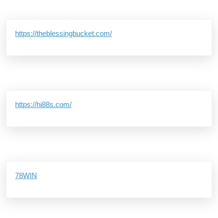
https://theblessingbucket.com/
https://hi88s.com/
78WIN