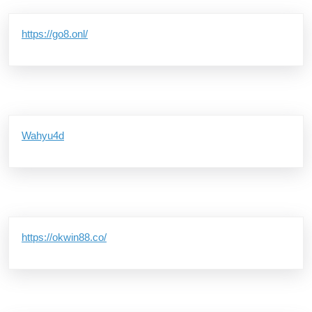
https://go8.onl/
Wahyu4d
https://okwin88.co/