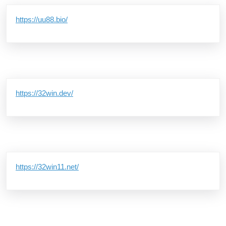
https://uu88.bio/
https://32win.dev/
https://32win11.net/