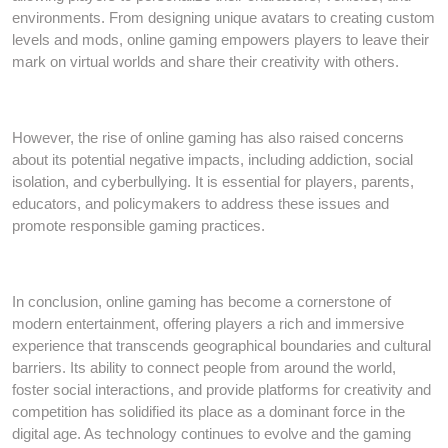
environments. From designing unique avatars to creating custom
levels and mods, online gaming empowers players to leave their
mark on virtual worlds and share their creativity with others.
However, the rise of online gaming has also raised concerns
about its potential negative impacts, including addiction, social
isolation, and cyberbullying. It is essential for players, parents,
educators, and policymakers to address these issues and
promote responsible gaming practices.
In conclusion, online gaming has become a cornerstone of
modern entertainment, offering players a rich and immersive
experience that transcends geographical boundaries and cultural
barriers. Its ability to connect people from around the world,
foster social interactions, and provide platforms for creativity and
competition has solidified its place as a dominant force in the
digital age. As technology continues to evolve and the gaming