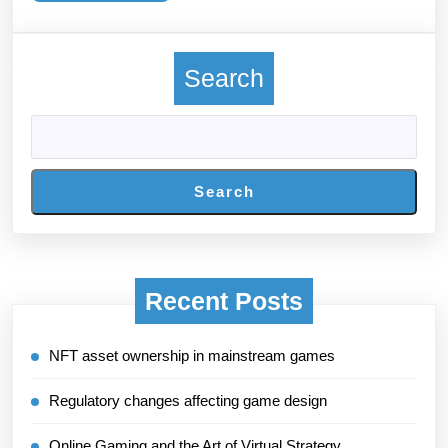
More
Search
Search
Recent Posts
NFT asset ownership in mainstream games
Regulatory changes affecting game design
Online Gaming and the Art of Virtual Strategy