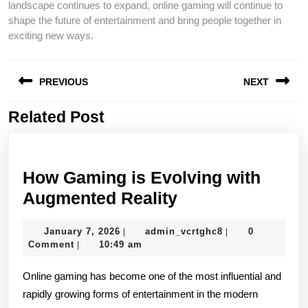
landscape continues to expand, online gaming will continue to
shape the future of entertainment and bring people together in
exciting new ways.
Post
PREVIOUS
NEXT
navigation
Related Post
Previous
Next
post:
post:
How Gaming is Evolving with
How
Augmented Reality
Gaming
January
admin_vcrtghc8
January 7, 2026
admin_vcrtghc8
0
|
|
is
7,
Comment
10:49 am
|
Evolving
2026
Online gaming has become one of the most influential and
with
rapidly growing forms of entertainment in the modern
Augmented