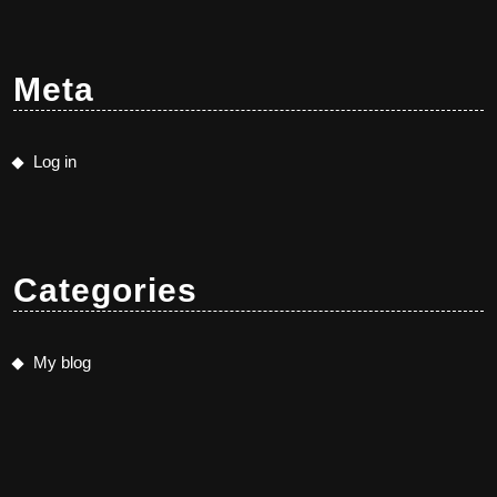
Meta
Log in
Categories
My blog