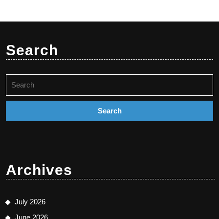
Search
Search
for:
Archives
July 2026
June 2026