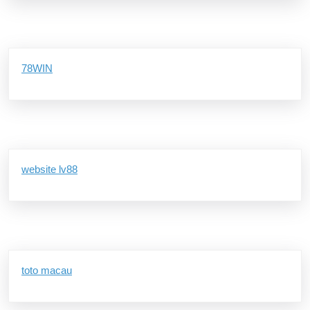
78WIN
website lv88
toto macau