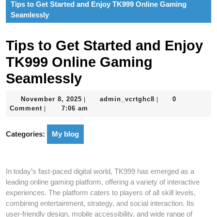
Tips to Get Started and Enjoy TK999 Online Gaming
Seamlessly
Tips to Get Started and Enjoy
TK999 Online Gaming
Seamlessly
November
admin_vcrtghc8
November 8, 2025
admin_vcrtghc8
0
|
|
8,
Comment
7:06 am
|
2025
Categories:
My blog
In today’s fast-paced digital world, TK999 has emerged as a
leading online gaming platform, offering a variety of interactive
experiences. The platform caters to players of all skill levels,
combining entertainment, strategy, and social interaction. Its
user-friendly design, mobile accessibility, and wide range of