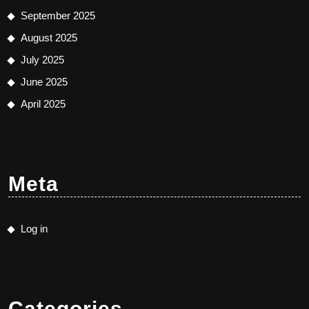
September 2025
August 2025
July 2025
June 2025
April 2025
Meta
Log in
Categories