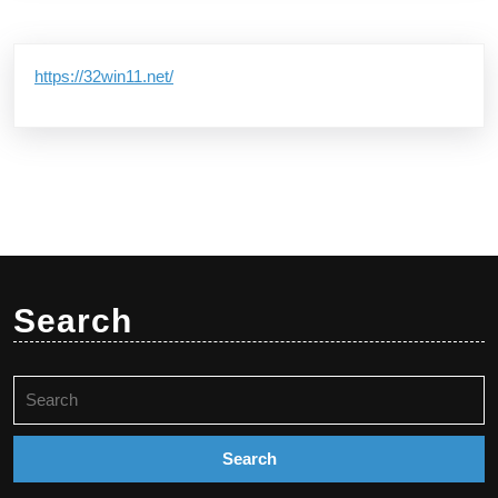
https://32win11.net/
Search
Search
for: