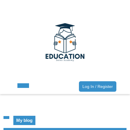
Skip
to
content
Skip
to
content
Log
Log In / Register
Open
In
Button
/
Register
My blog