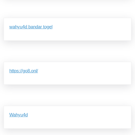
wahyu4d bandar togel
https://go8.onl/
Wahyu4d