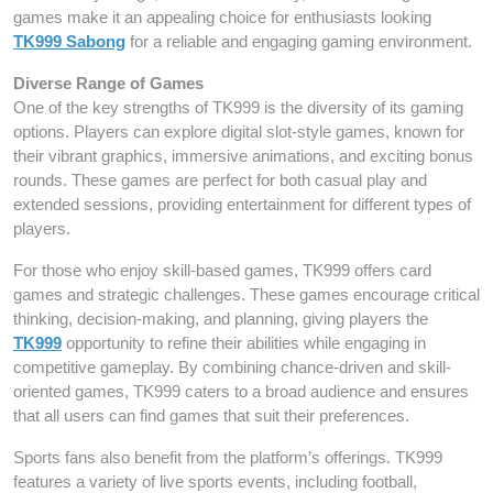
games make it an appealing choice for enthusiasts looking
TK999 Sabong
for a reliable and engaging gaming environment.
Diverse Range of Games
One of the key strengths of TK999 is the diversity of its gaming
options. Players can explore digital slot-style games, known for
their vibrant graphics, immersive animations, and exciting bonus
rounds. These games are perfect for both casual play and
extended sessions, providing entertainment for different types of
players.
For those who enjoy skill-based games, TK999 offers card
games and strategic challenges. These games encourage critical
thinking, decision-making, and planning, giving players the
TK999
opportunity to refine their abilities while engaging in
competitive gameplay. By combining chance-driven and skill-
oriented games, TK999 caters to a broad audience and ensures
that all users can find games that suit their preferences.
Sports fans also benefit from the platform’s offerings. TK999
features a variety of live sports events, including football,