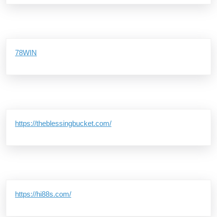
78WIN
https://theblessingbucket.com/
https://hi88s.com/