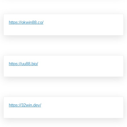
https://okwin88.co/
https://uu88.bio/
https://32win.dev/