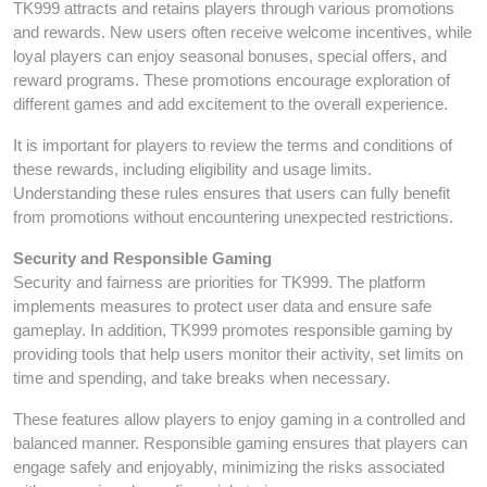
TK999 attracts and retains players through various promotions
and rewards. New users often receive welcome incentives, while
loyal players can enjoy seasonal bonuses, special offers, and
reward programs. These promotions encourage exploration of
different games and add excitement to the overall experience.
It is important for players to review the terms and conditions of
these rewards, including eligibility and usage limits.
Understanding these rules ensures that users can fully benefit
from promotions without encountering unexpected restrictions.
Security and Responsible Gaming
Security and fairness are priorities for TK999. The platform
implements measures to protect user data and ensure safe
gameplay. In addition, TK999 promotes responsible gaming by
providing tools that help users monitor their activity, set limits on
time and spending, and take breaks when necessary.
These features allow players to enjoy gaming in a controlled and
balanced manner. Responsible gaming ensures that players can
engage safely and enjoyably, minimizing the risks associated