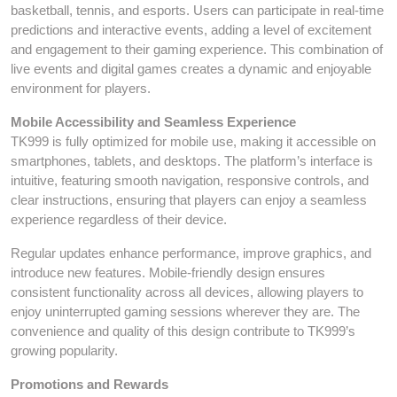
basketball, tennis, and esports. Users can participate in real-time
predictions and interactive events, adding a level of excitement
and engagement to their gaming experience. This combination of
live events and digital games creates a dynamic and enjoyable
environment for players.
Mobile Accessibility and Seamless Experience
TK999 is fully optimized for mobile use, making it accessible on
smartphones, tablets, and desktops. The platform’s interface is
intuitive, featuring smooth navigation, responsive controls, and
clear instructions, ensuring that players can enjoy a seamless
experience regardless of their device.
Regular updates enhance performance, improve graphics, and
introduce new features. Mobile-friendly design ensures
consistent functionality across all devices, allowing players to
enjoy uninterrupted gaming sessions wherever they are. The
convenience and quality of this design contribute to TK999’s
growing popularity.
Promotions and Rewards