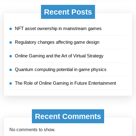
Recent Posts
NFT asset ownership in mainstream games
Regulatory changes affecting game design
Online Gaming and the Art of Virtual Strategy
Quantum computing potential in game physics
The Role of Online Gaming in Future Entertainment
Recent Comments
No comments to show.