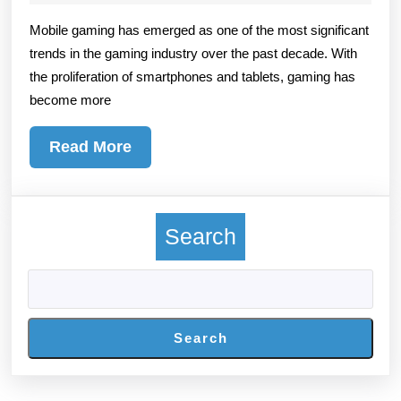
Multiple
2025
Mobile gaming has emerged as one of the most significant
Online
trends in the gaming industry over the past decade. With
Game
the proliferation of smartphones and tablets, gaming has
Account
become more
Efficient
Read
Read More
More
Search
Search