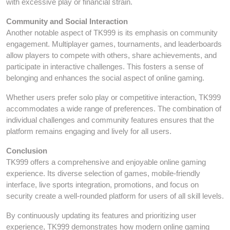
with excessive play or financial strain.
Community and Social Interaction
Another notable aspect of TK999 is its emphasis on community
engagement. Multiplayer games, tournaments, and leaderboards
allow players to compete with others, share achievements, and
participate in interactive challenges. This fosters a sense of
belonging and enhances the social aspect of online gaming.
Whether users prefer solo play or competitive interaction, TK999
accommodates a wide range of preferences. The combination of
individual challenges and community features ensures that the
platform remains engaging and lively for all users.
Conclusion
TK999 offers a comprehensive and enjoyable online gaming
experience. Its diverse selection of games, mobile-friendly
interface, live sports integration, promotions, and focus on
security create a well-rounded platform for users of all skill levels.
By continuously updating its features and prioritizing user
experience, TK999 demonstrates how modern online gaming