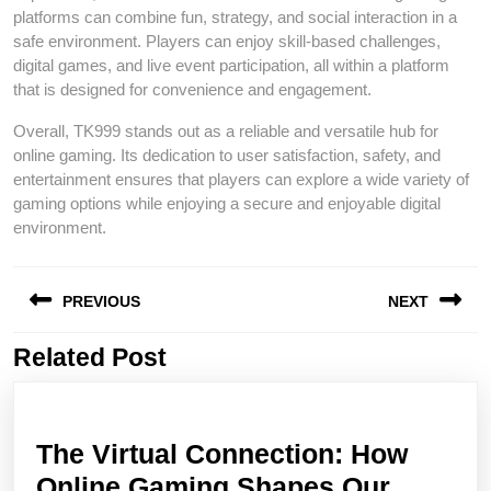
platforms can combine fun, strategy, and social interaction in a
safe environment. Players can enjoy skill-based challenges,
digital games, and live event participation, all within a platform
that is designed for convenience and engagement.
Overall, TK999 stands out as a reliable and versatile hub for
online gaming. Its dedication to user satisfaction, safety, and
entertainment ensures that players can explore a wide variety of
gaming options while enjoying a secure and enjoyable digital
environment.
Post
PREVIOUS
NEXT
navigation
Related Post
Previous
Next
post:
post:
The Virtual Connection: How
Online Gaming Shapes Our