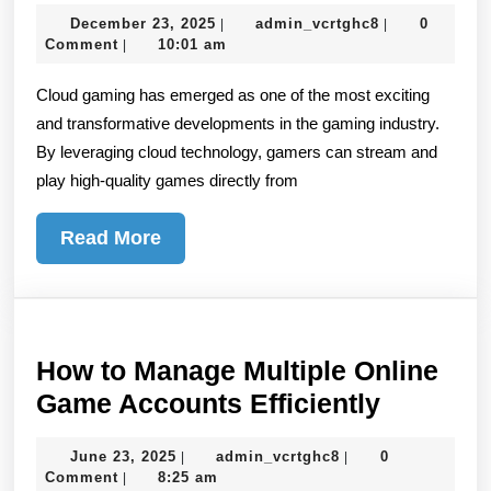
Influence
December
admin_vcrtgh
December 23, 2025
admin_vcrtghc8
0
|
|
of
23,
Comment
10:01 am
|
Film
2025
Cloud gaming has emerged as one of the most exciting
and
and transformative developments in the gaming industry.
TV
By leveraging cloud technology, gamers can stream and
on
play high-quality games directly from
Video
Game
Read
Read More
Storytellin
More
How to Manage Multiple Online
How
Game Accounts Efficiently
to
June
admin_vcrtghc8
June 23, 2025
admin_vcrtghc8
0
|
|
Manage
23,
Comment
8:25 am
|