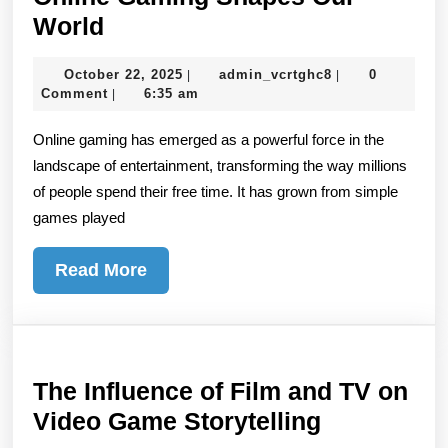
The
World
Virtual
October
admin_vcrtghc8
October 22, 2025
admin_vcrtghc8
0
|
|
Connection:
22,
Comment
6:35 am
|
How
2025
Online gaming has emerged as a powerful force in the
Online
landscape of entertainment, transforming the way millions
Gaming
of people spend their free time. It has grown from simple
Shapes
games played
Our
World
Read
Read More
More
The Influence of Film and TV on
The
Video Game Storytelling