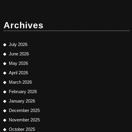
Archives
July 2026
June 2026
May 2026
April 2026
March 2026
February 2026
January 2026
December 2025
November 2025
October 2025