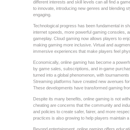
different interests and skill levels can all find a 
to innovate, introducing new genres and blending s
engaging.
Technological progress has been fundamental in shap
internet speeds, more powerful gaming consoles, a
gameplay. Cloud gaming now allows players to enjoy 
making gaming more inclusive. Virtual and augmente
immersive experiences that make players feel physic
Economically, online gaming has become a powerhou
by game sales, subscriptions, and in-game purchase
turned into a global phenomenon, with tournaments a
Streaming platforms have created new avenues for p
These developments have transformed gaming from 
Despite its many benefits, online gaming is not wit
cheating are concerns that the community and indu
and policies to create safer, fairer, and more res
practices is also growing to help players maintain a 
Beyond entertainment, online gaming offers educa