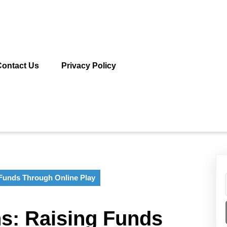
Contact Us
Privacy Policy
Funds Through Online Play
s: Raising Funds