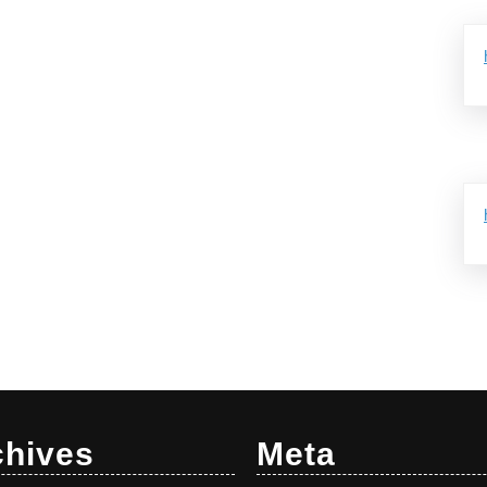
chives
Meta