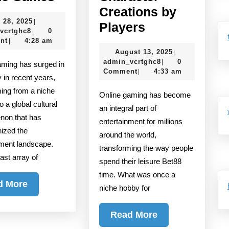
the
Creations by
July
 28, 2025
|
Most
The
Players
admin_vcrtghc8
28,
vcrtghc8
0
|
Addictive
Most
2025
nt
4:28 am
|
August
August 13, 2025
|
Online
Unique
admin_vcrtghc8
13,
admin_vcrtghc8
0
|
Games
Character
2025
Comment
4:33 am
|
y in recent years,
Creations
ming from a niche
Online gaming has become
by
o a global cultural
an integral part of
Players
on that has
entertainment for millions
nized the
around the world,
nment landscape.
transforming the way people
vast array of
spend their leisure Bet88
time. What was once a
Read
d More
niche hobby for
More
Read
Read More
More