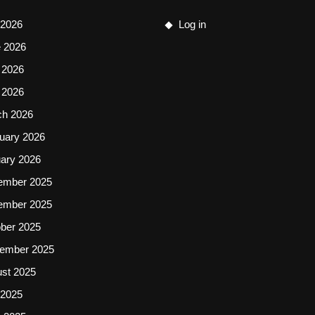
 2026
Log in
 2026
 2026
l 2026
ch 2026
uary 2026
ary 2026
ember 2025
ember 2025
ber 2025
ember 2025
st 2025
 2025