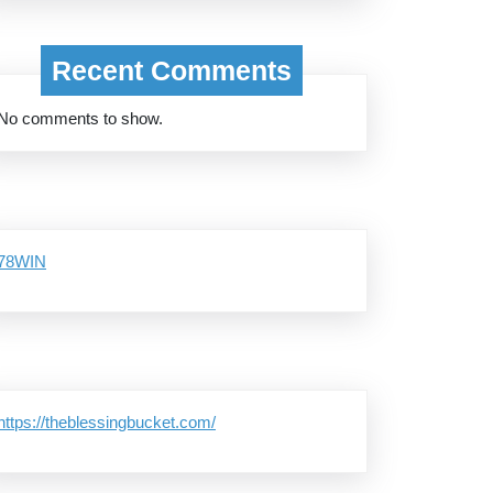
Recent Comments
No comments to show.
78WIN
https://theblessingbucket.com/