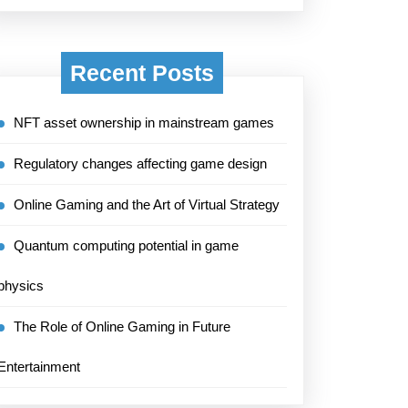
Recent Posts
NFT asset ownership in mainstream games
Regulatory changes affecting game design
Online Gaming and the Art of Virtual Strategy
Quantum computing potential in game
physics
The Role of Online Gaming in Future
Entertainment