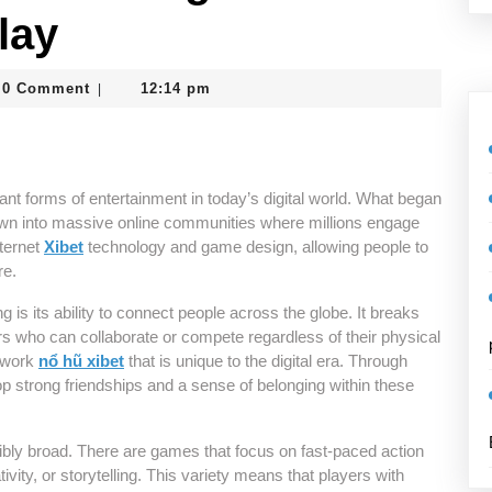
lay
_vcrtghc8
0 Comment
12:14 pm
|
nt forms of entertainment in today’s digital world. What began
wn into massive online communities where millions engage
nternet
Xibet
technology and game design, allowing people to
re.
 is its ability to connect people across the globe. It breaks
rs who can collaborate or compete regardless of their physical
etwork
nổ hũ xibet
that is unique to the digital era. Through
 strong friendships and a sense of belonging within these
ibly broad. There are games that focus on fast-paced action
vity, or storytelling. This variety means that players with