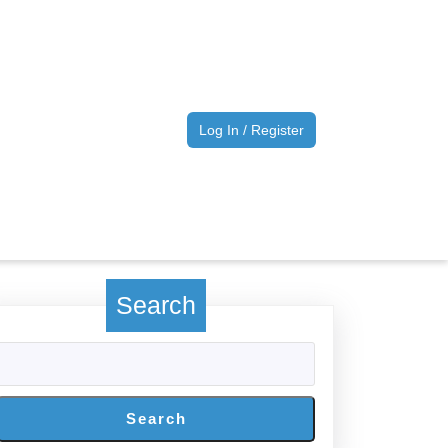
Log
Log In / Register
In
/
Register
Search
Search