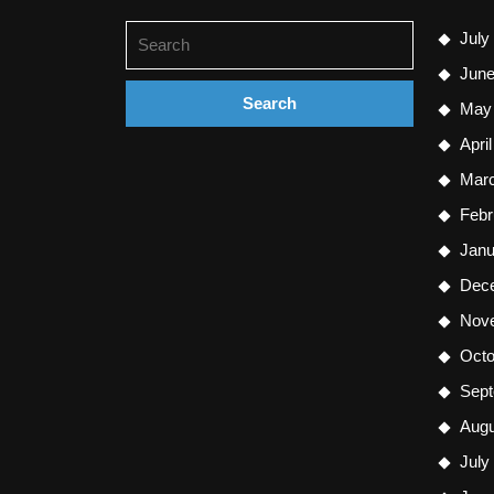
Search
July
for:
June
May
Apri
Mar
Febr
Janu
Dec
Nov
Octo
Sept
Augu
July