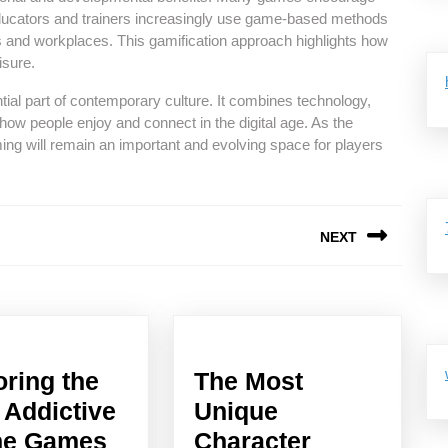
 Educators and trainers increasingly use game-based methods
and workplaces. This gamification approach highlights how
isure.
ial part of contemporary culture. It combines technology,
e how people enjoy and connect in the digital age. As the
ing will remain an important and evolving space for players
NEXT
Next
post:
oring the
The Most
 Addictive
Unique
Exploring
ne Games
Character