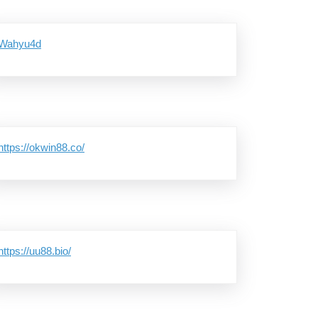
Wahyu4d
https://okwin88.co/
https://uu88.bio/