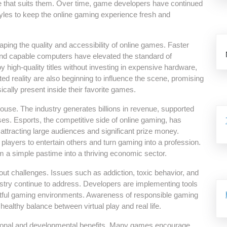
game that suits them. Over time, game developers have continued
tyles to keep the online gaming experience fresh and
ing the quality and accessibility of online games. Faster
nd capable computers have elevated the standard of
high-quality titles without investing in expensive hardware,
d reality are also beginning to influence the scene, promising
ally present inside their favorite games.
se. The industry generates billions in revenue, supported
s. Esports, the competitive side of online gaming, has
ttracting large audiences and significant prize money.
layers to entertain others and turn gaming into a profession.
a simple pastime into a thriving economic sector.
hout challenges. Issues such as addiction, toxic behavior, and
stry continue to address. Developers are implementing tools
pectful gaming environments. Awareness of responsible gaming
healthy balance between virtual play and real life.
tional and developmental benefits. Many games encourage