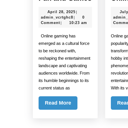
Gaming:
April
April 28, 2025
July
|
More
admin_vcrtghc8
28,
admin_vcrtghc8
0
admin_
|
Than
2025
Comment
10:23 am
Comme
|
Just
Online gaming has
Online gaming has surged in
Fun
emerged as a cultural force
popularit
and
to be reckoned with,
transfor
Games
reshaping the entertainment
hobby int
landscape and captivating
phenomen
audiences worldwide. From
revolutio
its humble beginnings to its
entertai
current status as
With its 
Read
Read More
Rea
More