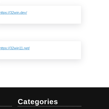
https://32win.dev/
https://32win11.net/
Categories