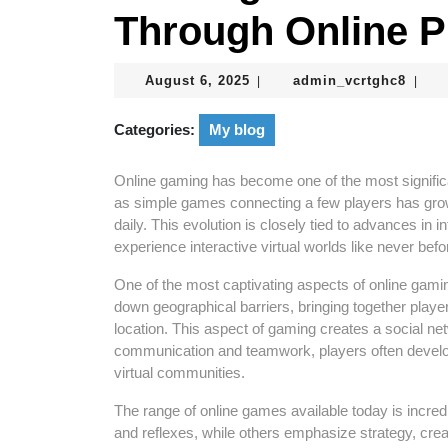
Through Online P
August
admin
August 6, 2025
admin_vcrtghc8
|
|
6,
2025
Categories:
My blog
Online gaming has become one of the most significa
as simple games connecting a few players has gro
daily. This evolution is closely tied to advances in i
experience interactive virtual worlds like never befo
One of the most captivating aspects of online gaming
down geographical barriers, bringing together playe
location. This aspect of gaming creates a social n
communication and teamwork, players often develop
virtual communities.
The range of online games available today is incred
and reflexes, while others emphasize strategy, creati