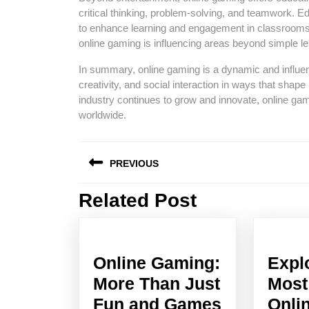
critical thinking, problem-solving, and teamwork.
to enhance learning and engagement in classrooms 
online gaming is influencing areas beyond simple le
In summary, online gaming is a dynamic and influent
creativity, and social interaction in ways that shap
industry continues to grow and innovate, online gam
worldwide.
Post
PREVIOUS
navigation
Related Post
Previous
post:
Online Gaming:
Expl
More Than Just
Most
Online
Fun and Games
Onli