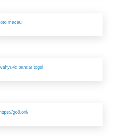
toto macau
wahyu4d bandar togel
https://go8.onl/