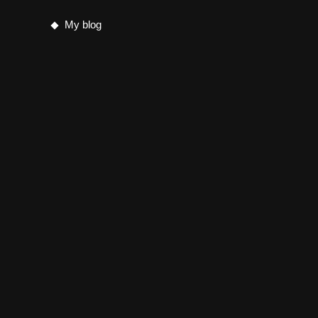
My blog