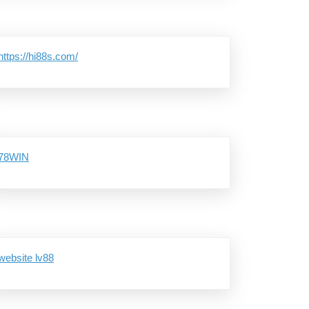
https://hi88s.com/
78WIN
website lv88