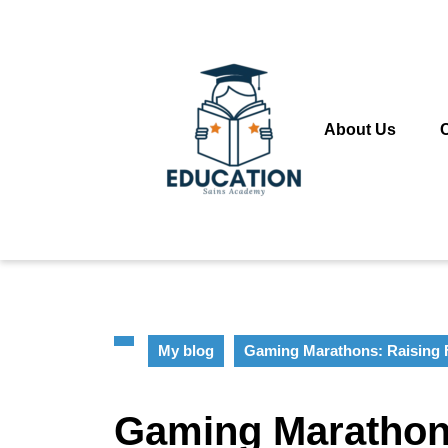
Skip
to
content
Skip
to
content
About Us
My blog
Gaming Marathons: Raising 
Gaming Marathon